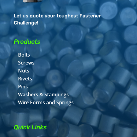
Let us quote your toughest Fastener
Challenge!
Products
Bolts
Screws
Nuts
Rivets
Pins
Washers & Stampings
Wire Forms and Springs
Quick Links