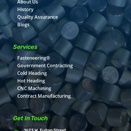
About Us
History
Quality Assurance
Blogs
Services
Fasteneering®
Government Contracting
Cold Heading
Hot Heading
CNC Machining
Contract Manufacturing
Get In Touch
1623 W. Fulton Street